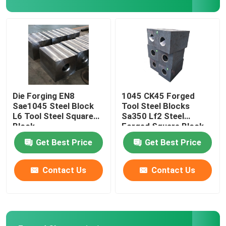
Steel Hollow Round Bar
Steam Turbine Blades
Forged Wheel Blank
Die Forging EN8
1045 CK45 Forged
Sae1045 Steel Block
Tool Steel Blocks
L6 Tool Steel Square
Sa350 Lf2 Steel
Hydraulic Cylinder Piston Rod
Block
Forged Square Block
Get Best Price
Get Best Price
Forged Disc
Contact Us
Contact Us
Forged Steel Plate