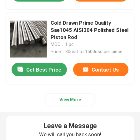
Cold Drawn Prime Quality
Sae1045 AISI304 Polished Steel
Piston Rod
MOQ：1 pc
Price：30usd to 1500usd per piece
Get Best Price
Contact Us
View More
Leave a Message
We will call you back soon!