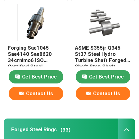
Factory Tour
Quality Control
Forging Sae1045
ASME S355jr Q345
Sae4140 Sae8620
St37 Steel Hydro
Contact Us
34crnimo6 ISO
Turbine Shaft Forged
Certified Steel
Shaft Step Shaft
Stepped Gear Shaft
Get Best Price
Get Best Price
News
Contact Us
Contact Us
Request A Quote
Forged Steel Products
Forged Steel Rings
(33)
Forged Steel Shafts