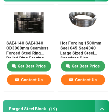
Forged Steel Rings
Forged Steel Block
SAE4140 SAE4340
Hot Forging 1500mm
Forged Sleeves
OD3000mm Seamless
Sae1045 Sae4340
Forged Steel Ring
Large Sized Steel
Rolled Ring Forging
Seamless Ring
Forged Gear Blanks
Get Best Price
Get Best Price
Steel Blanks
Contact Us
Contact Us
Polished Steel Rod
Bright Steel Rod
Forged Steel Block
(19)