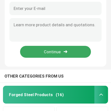
OTHER CATEGORIES FROM US
Forged Steel Products
(16)