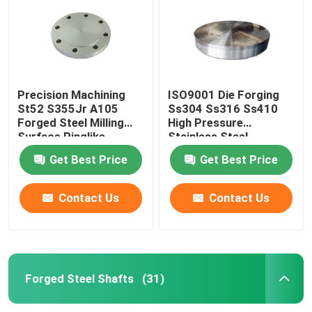
Precision Machining
ISO9001 Die Forging
St52 S355Jr A105
Ss304 Ss316 Ss410
Forged Steel Milling
High Pressure
Surface Ringlike
Stainless Steel
Products
Tubesheet
Get Best Price
Get Best Price
Contact Us
Contact Us
Home
Products
Forged Steel Shafts
(31)
About Us