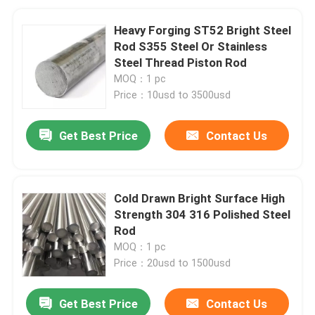
Heavy Forging ST52 Bright Steel
Rod S355 Steel Or Stainless
Steel Thread Piston Rod
MOQ：1 pc
Price：10usd to 3500usd
Get Best Price
Contact Us
Cold Drawn Bright Surface High
Strength 304 316 Polished Steel
Rod
MOQ：1 pc
Price：20usd to 1500usd
Get Best Price
Contact Us