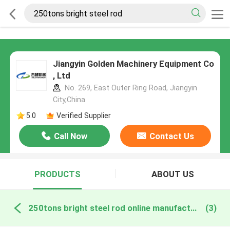
Jiangyin Golden Machinery Equipment Co
, Ltd
No. 269, East Outer Ring Road, Jiangyin
City,China
5.0
Verified Supplier
Call Now
Contact Us
PRODUCTS
ABOUT US
250tons bright steel rod online manufacture
(3)