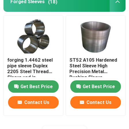
Forged Sleeves
(18)
forging 1.4462 steel
ST52 A105 Hardened
pipe sleeve Duplex
Steel Sleeve High
2205 Steel Thread
Precision Metal
Sleeve ued in
Bushing Sleeve
machinery equipment
Get Best Price
Get Best Price
Contact Us
Contact Us