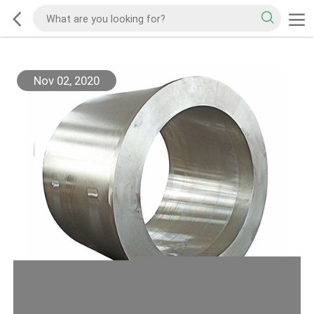
Nov 02, 2020