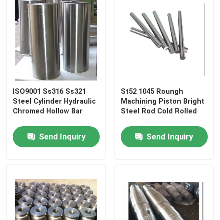
ISO9001 Ss316 Ss321
St52 1045 Roungh
Steel Cylinder Hydraulic
Machining Piston Bright
Chromed Hollow Bar
Steel Rod Cold Rolled
Send Inquiry
Send Inquiry
Home
Products
About Us