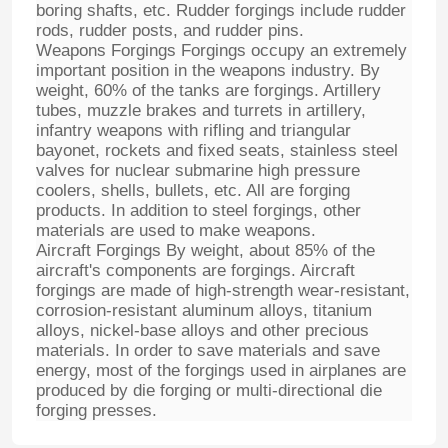
boring shafts, etc. Rudder forgings include rudder
rods, rudder posts, and rudder pins.
Weapons Forgings Forgings occupy an extremely
important position in the weapons industry. By
weight, 60% of the tanks are forgings. Artillery
tubes, muzzle brakes and turrets in artillery,
infantry weapons with rifling and triangular
bayonet, rockets and fixed seats, stainless steel
valves for nuclear submarine high pressure
coolers, shells, bullets, etc. All are forging
products. In addition to steel forgings, other
materials are used to make weapons.
Aircraft Forgings By weight, about 85% of the
aircraft's components are forgings. Aircraft
forgings are made of high-strength wear-resistant,
corrosion-resistant aluminum alloys, titanium
alloys, nickel-base alloys and other precious
materials. In order to save materials and save
energy, most of the forgings used in airplanes are
produced by die forging or multi-directional die
forging presses.