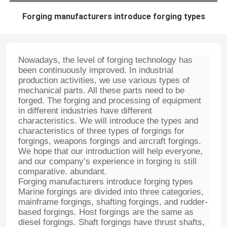
Forging manufacturers introduce forging types
Nowadays, the level of forging technology has
been continuously improved. In industrial
production activities, we use various types of
mechanical parts. All these parts need to be
forged. The forging and processing of equipment
in different industries have different
characteristics. We will introduce the types and
characteristics of three types of forgings for
forgings, weapons forgings and aircraft forgings.
We hope that our introduction will help everyone,
and our company’s experience in forging is still
comparative. abundant.
Forging manufacturers introduce forging types
Marine forgings are divided into three categories,
mainframe forgings, shafting forgings, and rudder-
based forgings. Host forgings are the same as
diesel forgings. Shaft forgings have thrust shafts,