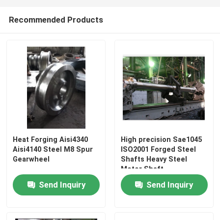
Recommended Products
Heat Forging Aisi4340
High precision Sae1045
Aisi4140 Steel M8 Spur
ISO2001 Forged Steel
Gearwheel
Shafts Heavy Steel
Motor Shaft
Send Inquiry
Send Inquiry