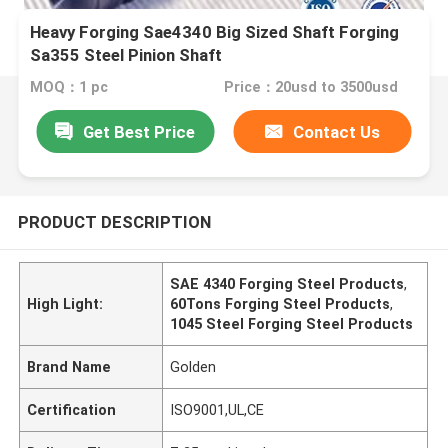
Heavy Forging Sae4340 Big Sized Shaft Forging
Sa355 Steel Pinion Shaft
MOQ：1 pc
Price：20usd to 3500usd
Get Best Price
Contact Us
PRODUCT DESCRIPTION
SAE 4340 Forging Steel Products
,
High Light:
60Tons Forging Steel Products
,
1045 Steel Forging Steel Products
Brand Name
Golden
Certification
ISO9001,UL,CE