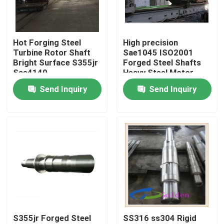
Factory Tour
Hot Forging Steel
High precision
Turbine Rotor Shaft
Sae1045 ISO2001
Quality Control
Bright Surface S355jr
Forged Steel Shafts
Sae4140
Heavy Steel Motor
Shaft
Send Inquiry
Send Inquiry
Contact Us
News
Request A Quote
Forged Steel Products
S355jr Forged Steel
SS316 ss304 Rigid
Forged Steel Shafts