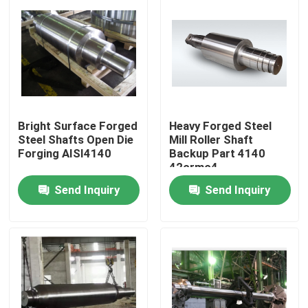
Bright Surface Forged
Heavy Forged Steel
Steel Shafts Open Die
Mill Roller Shaft
Forging AISI4140
Backup Part 4140
42crmo4
Send Inquiry
Send Inquiry
Home
Products
About Us