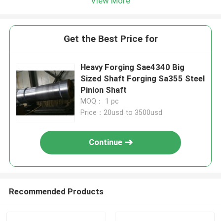
View More
Get the Best Price for
Heavy Forging Sae4340 Big
Sized Shaft Forging Sa355 Steel
Pinion Shaft
MOQ： 1 pc
Price：20usd to 3500usd
Continue
Recommended Products