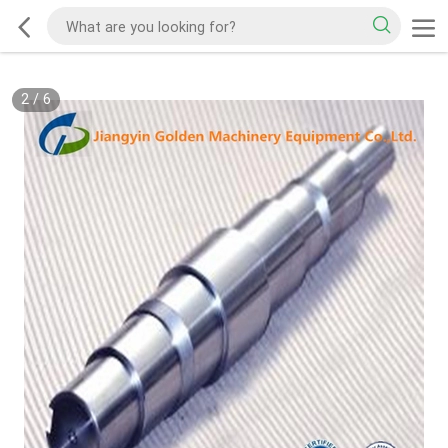
2
/
6