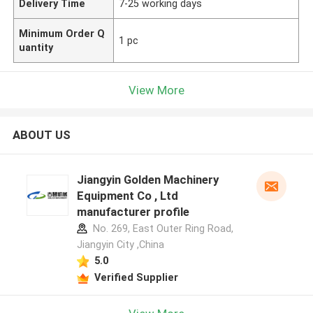
Delivery Time
7-25 working days
Minimum Order Q
1 pc
uantity
View More
ABOUT US
Jiangyin Golden Machinery
Equipment Co , Ltd
manufacturer profile
No. 269, East Outer Ring Road,
Jiangyin City ,China
5.0
Verified Supplier