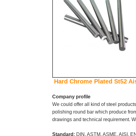
Hard Chrome Plated St52 Ai
Company profile
We could offer all kind of steel product
polishing round bar which produce from 
drawings and technical requirement. We
Standard:
DIN, ASTM, ASME, AISI, EN