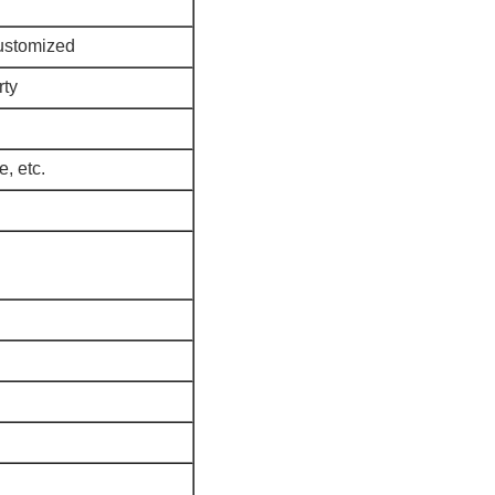
ustomized
rty
e, etc.