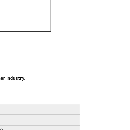
er industry.