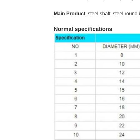
Main Product
: steel shaft, steel round
Normal specifications