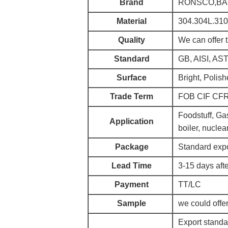
Brand
RONSCO,BAOS
Material
304.304L.310
Quality
We can offer 
Standard
GB, AISI, AS
Surface
Bright, Polish
Trade Term
FOB CIF CF
Foodstuff, Gas
Application
boiler, nuclea
Package
Standard expo
Lead Time
3-15 days afte
Payment
TT/LC
Sample
we could offer
Export standa