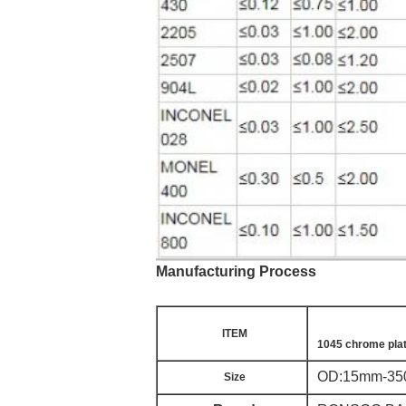
Manufacturing Process
ITEM
1045 chrome plat
OD:15mm-350m
Size