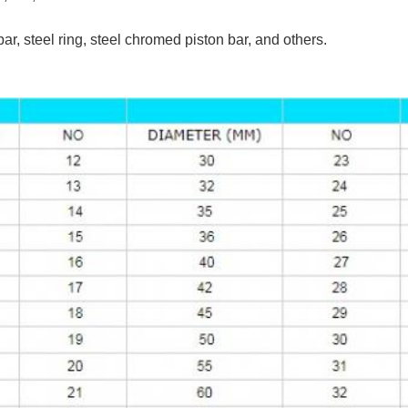
 bar, steel ring, steel chromed piston bar, and others.