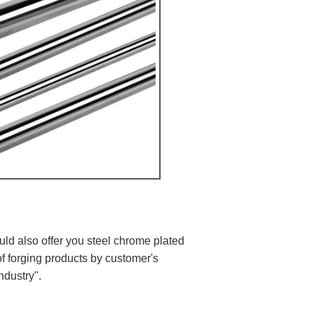
ould also offer you steel chrome plated
of forging products by customer's
ndustry".