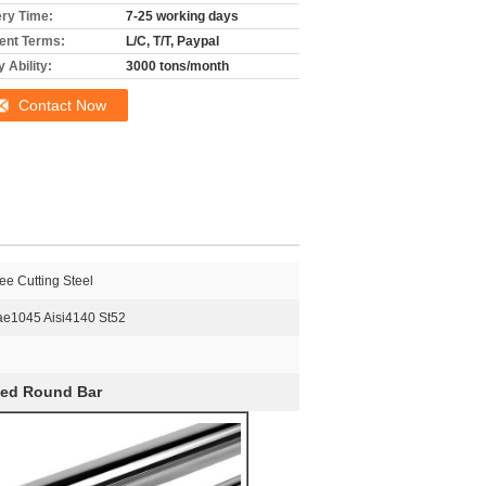
ery Time:
7-25 working days
nt Terms:
L/C, T/T, Paypal
 Ability:
3000 tons/month
Contact Now
ee Cutting Steel
ae1045 Aisi4140 St52
hed Round Bar