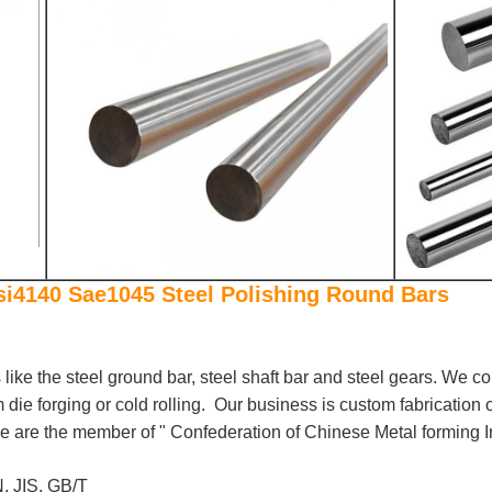
si4140 Sae1045 Steel Polishing Round Bars
s like the steel ground bar, steel shaft bar and steel gears. We c
die forging or cold rolling. Our business is custom fabrication 
 are the member of " Confederation of Chinese Metal forming I
, JIS, GB/T