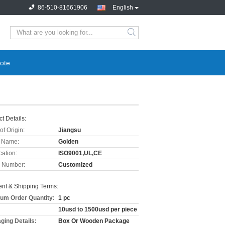
86-510-81661906
English
ote
t Details:
of Origin:
Jiangsu
 Name:
Golden
cation:
ISO9001,UL,CE
 Number:
Customized
nt & Shipping Terms:
um Order Quantity:
1 pc
10usd to 1500usd per piece
ging Details:
Box Or Wooden Package