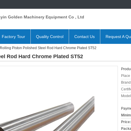
gyin Golden Machinery Equipment Co , Ltd
Factory Tour
Quality Control
Contact Us
Request A Qu
Rolling Piston Polished Steel Rod Hard Chrome Plated ST52
teel Rod Hard Chrome Plated ST52
Produc
Place 
Brand
Certifi
Model
Payme
Minim
Price:
Packa