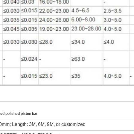
ed polished piston bar
m; Length: 3M, 6M, 9M, or customized