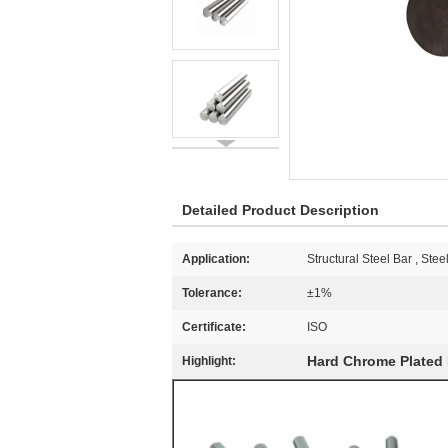
Detailed Product Description
Application:
Structural Steel Bar , Ste
Tolerance:
±1%
Certificate:
ISO
Hard Chrome Plated 
Highlight: