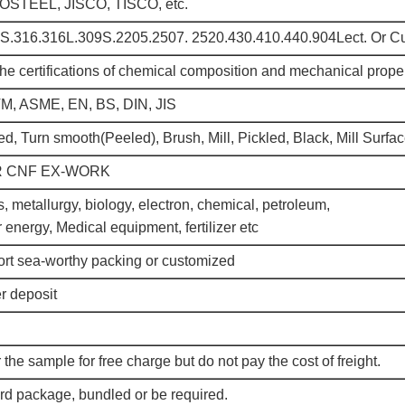
TEEL, JISCO, TISCO, etc.
S.316.316L.309S.2205.2507. 2520.430.410.440.904Lect. Or C
the certifications of chemical composition and mechanical prope
TM, ASME, EN, BS, DIN, JIS
ed, Turn smooth(Peeled), Brush, Mill, Pickled, Black, Mill Surfac
R CNF EX-WORK
, metallurgy, biology, electron, chemical, petroleum,
r energy, Medical equipment, fertilizer etc
rt sea-worthy packing or customized
r deposit
 the sample for free charge but do not pay the cost of freight.
rd package, bundled or be required.