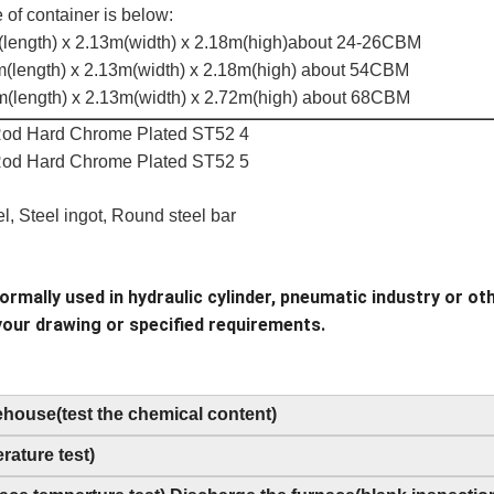
 of container is below:
(length) x 2.13m(width) x 2.18m(high)about 24-26CBM
m(length) x 2.13m(width) x 2.18m(high) about 54CBM
m(length) x 2.13m(width) x 2.72m(high) about 68CBM
el, Steel ingot, Round steel bar
rmally used in hydraulic cylinder, pneumatic industry or oth
your drawing or specified requirements.
rehouse(test the chemical content)
ature test)