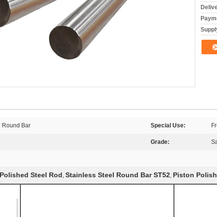
Deliv
Payme
Supply
el Round Bar
Special Use:
Fr
Grade:
S
Polished Steel Rod
Stainless Steel Round Bar ST52
Piston Polis
,
,