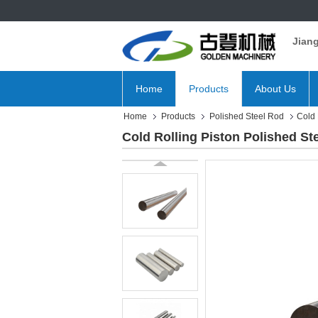
Jian
Home
Products
About Us
Home
Products
Polished Steel Rod
Cold 
Cold Rolling Piston Polished S