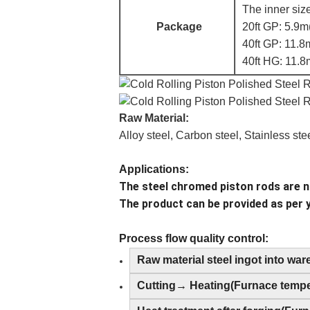
The inner size
Package
20ft GP: 5.9m
40ft GP: 11.8
40ft HG: 11.8
Raw Material:
Alloy steel, Carbon steel, Stainless ste
Applications:
The steel chromed piston rods are no
The product can be provided as per 
Process flow quality control:
Raw material steel ingot into wa
Cutting→ Heating(Furnace temper