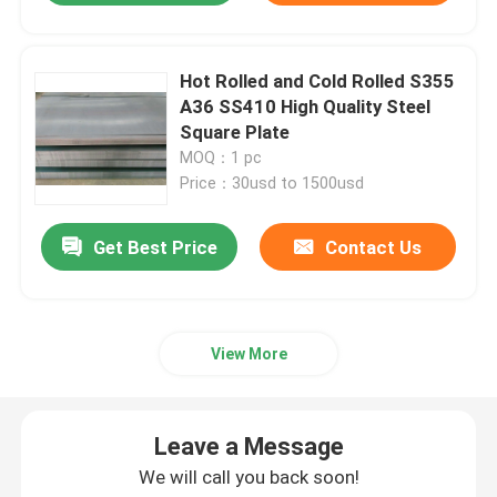
Hot Rolled and Cold Rolled S355
A36 SS410 High Quality Steel
Square Plate
MOQ：1 pc
Price：30usd to 1500usd
Get Best Price
Contact Us
View More
Leave a Message
We will call you back soon!