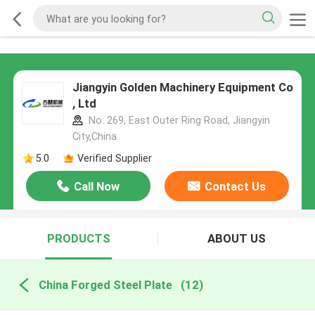
Jiangyin Golden Machinery Equipment Co
, Ltd
No. 269, East Outer Ring Road, Jiangyin
City,China
5.0
Verified Supplier
Call Now
Contact Us
PRODUCTS
ABOUT US
China Forged Steel Plate
(12)