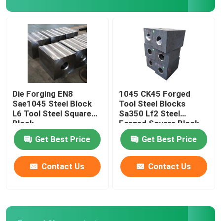
Steel Hollow Round Bar
Steam Turbine Blades
Forged Wheel Blank
Die Forging EN8
1045 CK45 Forged
Sae1045 Steel Block
Tool Steel Blocks
L6 Tool Steel Square
Sa350 Lf2 Steel
Hydraulic Cylinder Piston Rod
Block
Forged Square Block
Get Best Price
Get Best Price
Forged Disc
Contact Us
Contact Us
Forged Steel Plate