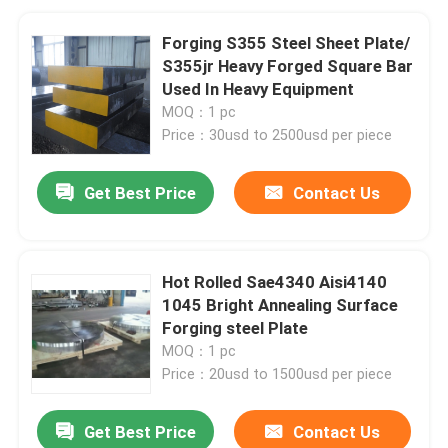
Forging S355 Steel Sheet Plate/
S355jr Heavy Forged Square Bar
Used In Heavy Equipment
MOQ：1 pc
Price：30usd to 2500usd per piece
Get Best Price
Contact Us
Hot Rolled Sae4340 Aisi4140
1045 Bright Annealing Surface
Forging steel Plate
MOQ：1 pc
Price：20usd to 1500usd per piece
Get Best Price
Contact Us