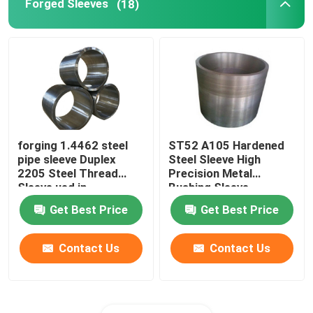
Forged Sleeves
(18)
forging 1.4462 steel
ST52 A105 Hardened
pipe sleeve Duplex
Steel Sleeve High
2205 Steel Thread
Precision Metal
Sleeve ued in
Bushing Sleeve
machinery equipment
Get Best Price
Get Best Price
Contact Us
Contact Us