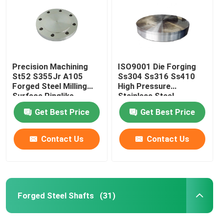
Precision Machining
ISO9001 Die Forging
St52 S355Jr A105
Ss304 Ss316 Ss410
Forged Steel Milling
High Pressure
Surface Ringlike
Stainless Steel
Products
Tubesheet
Get Best Price
Get Best Price
Contact Us
Contact Us
Home
Products
Forged Steel Shafts
(31)
About Us