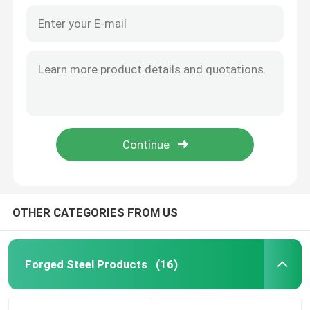
OTHER CATEGORIES FROM US
Forged Steel Products
(16)