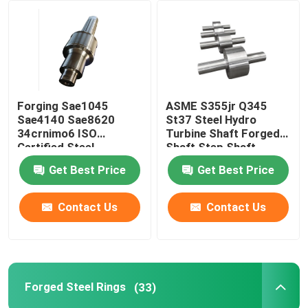
Factory Tour
Quality Control
Forging Sae1045
ASME S355jr Q345
Sae4140 Sae8620
St37 Steel Hydro
Contact Us
34crnimo6 ISO
Turbine Shaft Forged
Certified Steel
Shaft Step Shaft
Stepped Gear Shaft
Get Best Price
Get Best Price
News
Contact Us
Contact Us
Request A Quote
Forged Steel Products
Forged Steel Rings
(33)
Forged Steel Shafts