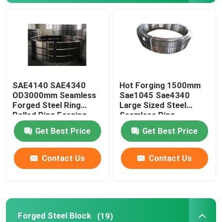
Forged Steel Rings
Forged Steel Block
SAE4140 SAE4340
Hot Forging 1500mm
Forged Sleeves
OD3000mm Seamless
Sae1045 Sae4340
Forged Steel Ring
Large Sized Steel
Rolled Ring Forging
Seamless Ring
Forged Gear Blanks
Get Best Price
Get Best Price
Steel Blanks
Contact Us
Contact Us
Polished Steel Rod
Bright Steel Rod
Forged Steel Block
(19)