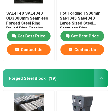
SAE4140 SAE4340
Hot Forging 1500mm
OD3000mm Seamless
Sae1045 Sae4340
Forged Steel Ring
Large Sized Steel
Rolled Ring Forging
Seamless Ring
Get Best Price
Get Best Price
Contact Us
Contact Us
Forged Steel Block
(19)