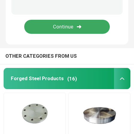
Steel Hollow Round Bar
Steam Turbine Blades
Forged Wheel Blank
OTHER CATEGORIES FROM US
Hydraulic Cylinder Piston Rod
Forged Steel Products
(16)
Forged Disc
Forged Steel Plate