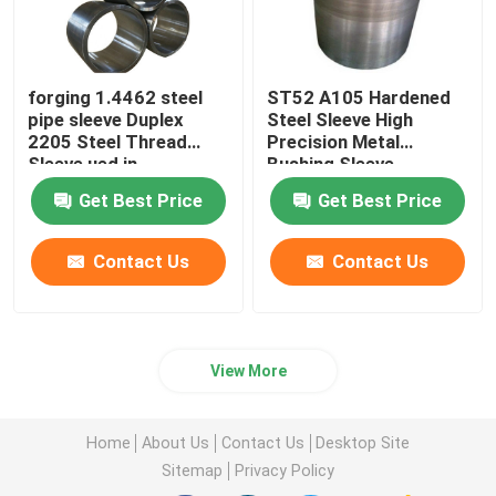
forging 1.4462 steel
ST52 A105 Hardened
pipe sleeve Duplex
Steel Sleeve High
2205 Steel Thread
Precision Metal
Sleeve ued in
Bushing Sleeve
machinery equipment
Get Best Price
Get Best Price
Contact Us
Contact Us
View More
Home
About Us
Contact Us
Desktop Site
Sitemap
Privacy Policy