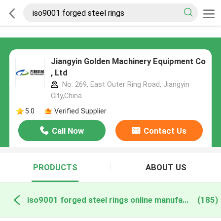
Jiangyin Golden Machinery Equipment Co
, Ltd
No. 269, East Outer Ring Road, Jiangyin
City,China
5.0
Verified Supplier
Call Now
Contact Us
PRODUCTS
ABOUT US
iso9001 forged steel rings online manufacture
(185)