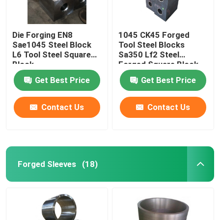
Die Forging EN8
1045 CK45 Forged
Sae1045 Steel Block
Tool Steel Blocks
L6 Tool Steel Square
Sa350 Lf2 Steel
Block
Forged Square Block
Get Best Price
Get Best Price
Contact Us
Contact Us
Forged Sleeves
(18)