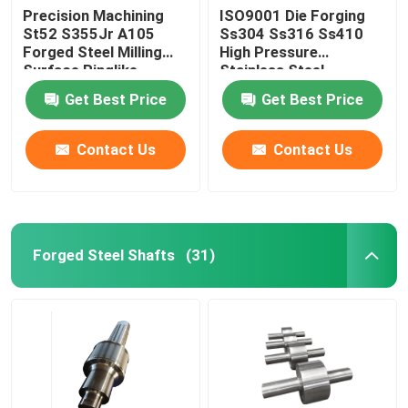
Precision Machining
ISO9001 Die Forging
St52 S355Jr A105
Ss304 Ss316 Ss410
Forged Steel Milling
High Pressure
Surface Ringlike
Stainless Steel
Products
Tubesheet
Get Best Price
Get Best Price
Contact Us
Contact Us
Forged Steel Shafts
(31)