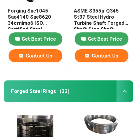
Forging Sae1045
ASME S355jr Q345
Sae4140 Sae8620
St37 Steel Hydro
34crnimo6 ISO
Turbine Shaft Forged
Certified Steel
Shaft Step Shaft
Stepped Gear Shaft
Get Best Price
Get Best Price
Contact Us
Contact Us
Forged Steel Rings
(33)