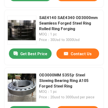
SAE4140 SAE4340 OD3000mm
Seamless Forged Steel Ring
Rolled Ring Forging
MOQ：1 pc
Price：30Usd to 3000Usd
Get Best Price
Contact Us
OD3000MM S355jr Steel
Slowing Bearing Ring A105
Forged Steel Ring
MOQ：1 pc
Price：20usd to 3000usd per piece