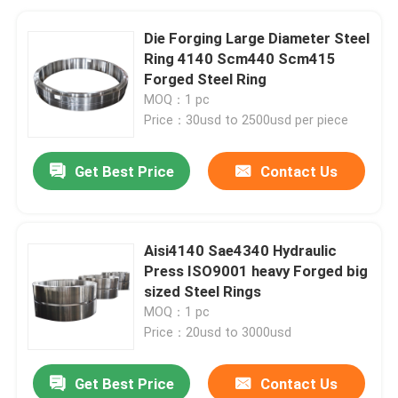
Die Forging Large Diameter Steel
Ring 4140 Scm440 Scm415
Forged Steel Ring
MOQ：1 pc
Price：30usd to 2500usd per piece
Get Best Price
Contact Us
Aisi4140 Sae4340 Hydraulic
Press ISO9001 heavy Forged big
sized Steel Rings
MOQ：1 pc
Price：20usd to 3000usd
Get Best Price
Contact Us