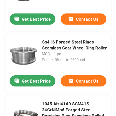
Factory Tour
Get Best Price
Contact Us
Quality Control
Ss416 Forged Steel Rings
Contact Us
Seamless Gear Wheel Ring Roller
MOQ：1 pc
Price：45usd to 3500usd
News
Request A Quote
Get Best Price
Contact Us
Forged Steel Products
1045 Aisi4140 SCM415
34CrNiMo6 Forged Steel
Forged Steel Shafts
Retaining Ring Seamless Rolled