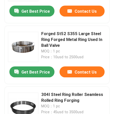
Get Best Price
Contact Us
Forged St52 S355 Large Steel
Ring Forged Metal Ring Used In
Ball Valve
MOQ：1 pc
Price：10usd to 2500usd
Get Best Price
Contact Us
Home
304l Steel Ring Roller Seamless
Products
Rolled Ring Forging
MOQ：1 pc
About Us
Price：45usd to 3500usd