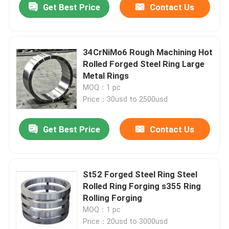
Get Best Price
Contact Us
34CrNiMo6 Rough Machining Hot
Rolled Forged Steel Ring Large
Metal Rings
MOQ：1 pc
Price：30usd to 2500usd
Get Best Price
Contact Us
St52 Forged Steel Ring Steel
Rolled Ring Forging s355 Ring
Rolling Forging
MOQ：1 pc
Price：20usd to 3000usd