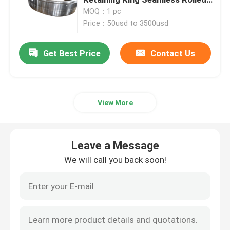
Ring Forging
MOQ：1 pc
Price：50usd to 3500usd
Forged Steel Rings
Get Best Price
Contact Us
Forged Steel Block
Forged Sleeves
View More
Forged Gear Blanks
Leave a Message
Steel Blanks
We will call you back soon!
Polished Steel Rod
Bright Steel Rod