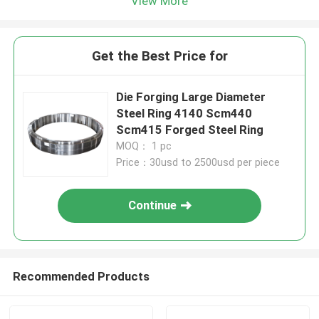
View More
Get the Best Price for
Die Forging Large Diameter
Steel Ring 4140 Scm440
Scm415 Forged Steel Ring
MOQ： 1 pc
Price：30usd to 2500usd per piece
Continue
Recommended Products