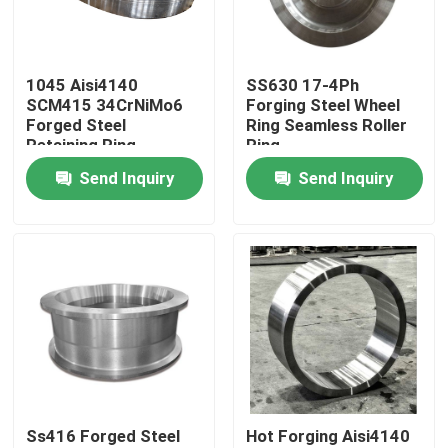
Factory Tour
1045 Aisi4140
SS630 17-4Ph
SCM415 34CrNiMo6
Forging Steel Wheel
Quality Control
Forged Steel
Ring Seamless Roller
Retaining Ring
Ring
Seamless Rolled Ring
Send Inquiry
Send Inquiry
Contact Us
Forging
News
Request A Quote
Forged Steel Products
Ss416 Forged Steel
Hot Forging Aisi4140
Forged Steel Shafts