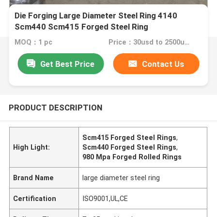
Die Forging Large Diameter Steel Ring 4140
Scm440 Scm415 Forged Steel Ring
MOQ：1 pc
Price：30usd to 2500usd per piece
Get Best Price
Contact Us
PRODUCT DESCRIPTION
Scm415 Forged Steel Rings
,
High Light:
Scm440 Forged Steel Rings
,
980 Mpa Forged Rolled Rings
Brand Name
large diameter steel ring
Certification
ISO9001,UL,CE