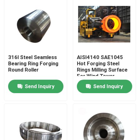
316l Steel Seamless
AISI4140 SAE1045
Bearing Ring Forging
Hot Forging Steel
Round Roller
Rings Milling Surface
For Wind Tower
Send Inquiry
Send Inquiry
Home
Products
About Us