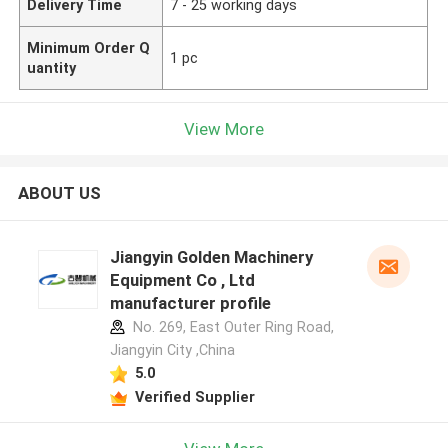
Delivery Time
7 - 25 working days
Minimum Order Q
1 pc
uantity
View More
ABOUT US
Jiangyin Golden Machinery
Equipment Co , Ltd
manufacturer profile
No. 269, East Outer Ring Road,
Jiangyin City ,China
5.0
Verified Supplier