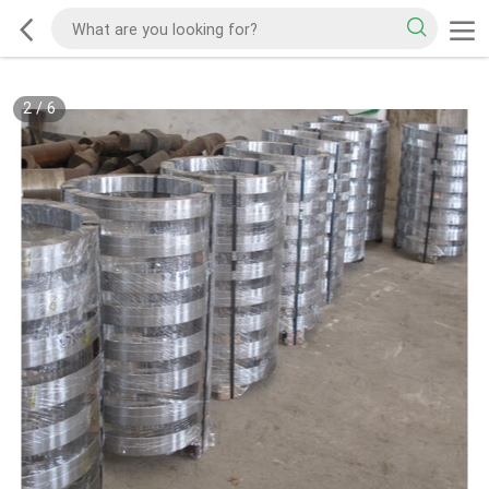
2
/
6